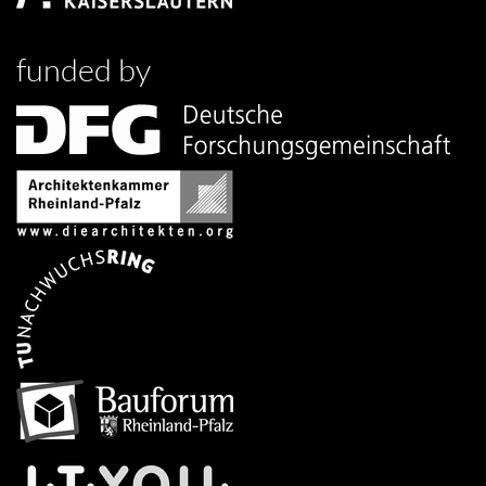
funded by