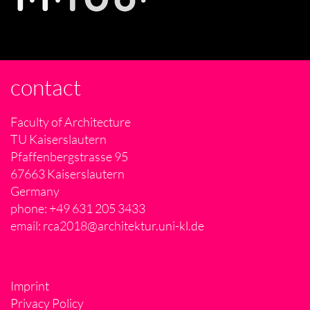
contact
Faculty of Architecture
TU Kaiserslautern
Pfaffenbergstrasse 95
67663 Kaiserslautern
Germany
phone: +49 631 205 3433
email:
rca2018@architektur.uni-kl.de
Imprint
Privacy Policy