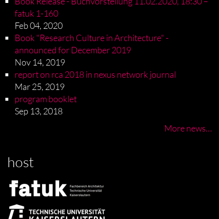
Book Release - Buchvorstellung 11.02.2020, 18:30 –
fatuk 1-160
Feb 04, 2020
Book "Research Culture in Architecture" -
announced for December 2019
Nov 14, 2019
report on rca 2018 in nexus network journal
Mar 25, 2019
program booklet
Sep 13, 2018
More news…
host