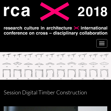
Togg
navi
Session Digital Timber Construction