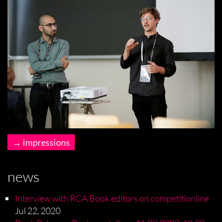
impressions
news
Interview with RCA Book editors on competitionline
Jul 22, 2020