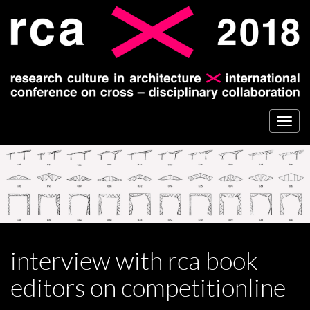
Togg
navi
interview with rca book
editors on competitionline