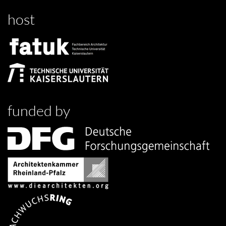
host
funded by