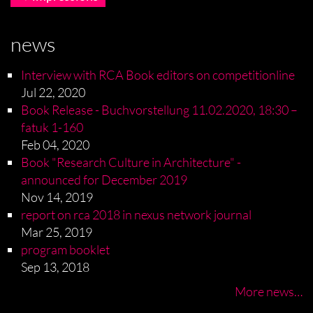
news
Interview with RCA Book editors on competitionline
Jul 22, 2020
Book Release - Buchvorstellung 11.02.2020, 18:30 –
fatuk 1-160
Feb 04, 2020
Book "Research Culture in Architecture" -
announced for December 2019
Nov 14, 2019
report on rca 2018 in nexus network journal
Mar 25, 2019
program booklet
Sep 13, 2018
More news…