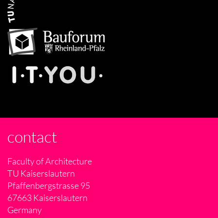
contact
Faculty of Architecture
TU Kaiserslautern
Pfaffenbergstrasse 95
67663 Kaiserslautern
Germany