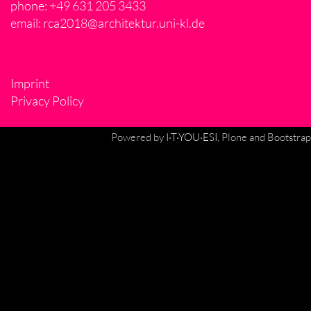
phone: +49 631 205 3433
email:
rca2018@architektur.uni-kl.de
Imprint
Privacy Policy
Powered by
I·T·YOU·ESI
, Plone and Bootstrap