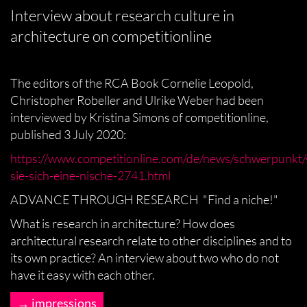
Interview about research culture in
architecture on competitionline
The editors of the RCA Book Cornelie Leopold,
Christopher Robeller and Ulrike Weber had been
interviewed by Kristina Simons of competitionline,
published 3 July 2020:
https://www.competitionline.com/de/news/schwerpunkt
sie-sich-eine-nische-2741.html
ADVANCE THROUGH RESEARCH "Find a niche!"
What is research in architecture? How does
architectural research relate to other disciplines and to
its own practice? An interview about two who do not
have it easy with each other.
impressions