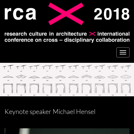
Togg
navi
Keynote speaker Michael Hensel