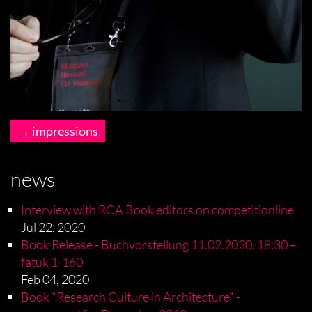
impressions
news
Interview with RCA Book editors on competitionline
Jul 22, 2020
Book Release - Buchvorstellung 11.02.2020, 18:30 –
fatuk 1-160
Feb 04, 2020
Book "Research Culture in Architecture" -