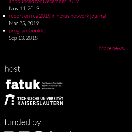
announced for December 2019
Nov 14, 2019
report on rca 2018 in nexus network journal
Mar 25, 2019
program booklet
Sep 13, 2018
More news…
host
funded by