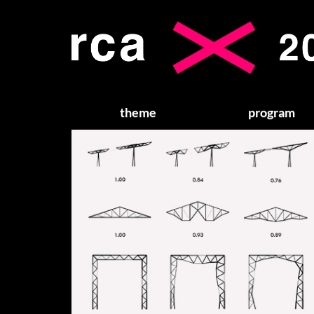
theme
program