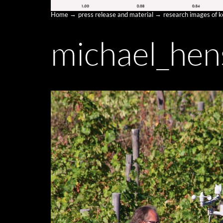
Home
press release and material
research images of 
michael_hen