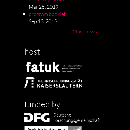
Mar 25, 2019
program booklet
Sep 13, 2018
More news…
host
funded by