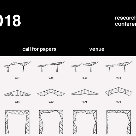
call for papers
venue