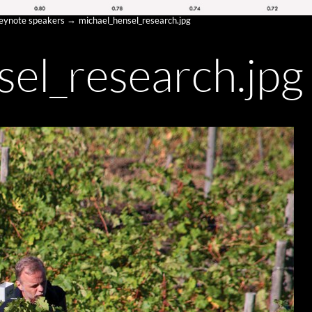
keynote speakers
michael_hensel_research.jpg
sel_research.jpg