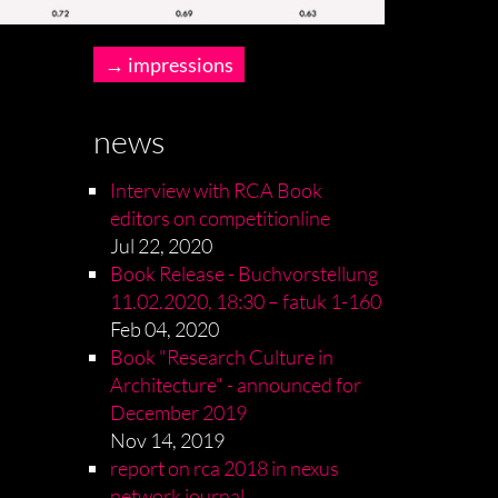
impressions
news
Interview with RCA Book
editors on competitionline
Jul 22, 2020
Book Release - Buchvorstellung
11.02.2020, 18:30 – fatuk 1-160
Feb 04, 2020
Book "Research Culture in
Architecture" - announced for
December 2019
Nov 14, 2019
report on rca 2018 in nexus
network journal