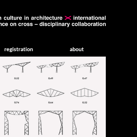
registration
about